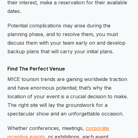
their interest, make a reservation for their available
dates.
Potential complications may arise during the
planning phase, and to resolve them, you must
discuss them with your team early on and develop
backup plans that will carry your initial plans.
Find The Perfect Venue
MICE tourism trends are gaining worldwide traction
and have enormous potential; that’s why the
location of your event is a crucial decision to make.
The right site will lay the groundwork for a
spectacular show and an unforgettable occasion.
Whether conferences, meetings,
corporate
incentive events
, or exhibitions, each event