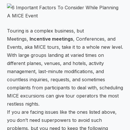
⚡
GEN Z-CENTRIC EVENTS
Touring is a complex business, but
Meetings,
Incentive meetings
, Conferences, and
Events, aka MICE tours, take it to a whole new level.
With large groups landing at varied times on
different planes, venues, and hotels, activity
management, last-minute modifications, and
countless inquiries, requests, and sometimes
complaints from participants to deal with, scheduling
MICE excursions can give tour operators the most
restless nights.
If you are facing issues like the ones listed above,
you don’t need superpowers to avoid such
problems, but you need to keep the following