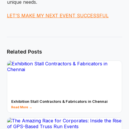
unique needs.
LET’S MAKE MY NEXT EVENT SUCCESSFUL
Related Posts
Exhibition Stall Contractors & Fabricators in Chennai
Read More →