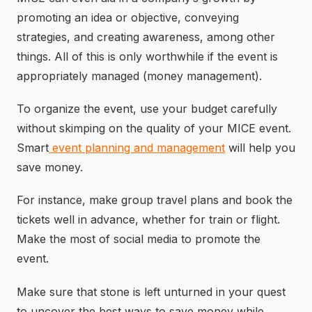
promoting an idea or objective, conveying
strategies, and creating awareness, among other
things. All of this is only worthwhile if the event is
appropriately managed (money management).
To organize the event, use your budget carefully
without skimping on the quality of your MICE event.
Smart
event planning and management
will help you
save money.
For instance, make group travel plans and book the
tickets well in advance, whether for train or flight.
Make the most of social media to promote the
event.
Make sure that stone is left unturned in your quest
to uncover the best ways to save money while