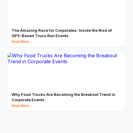
The Amazing Race for Corporates: Inside the Rise of
GPS-Based Truss Run Events
Read More →
Why Food Trucks Are Becoming the Breakout Trend in
Corporate Events
Read More →