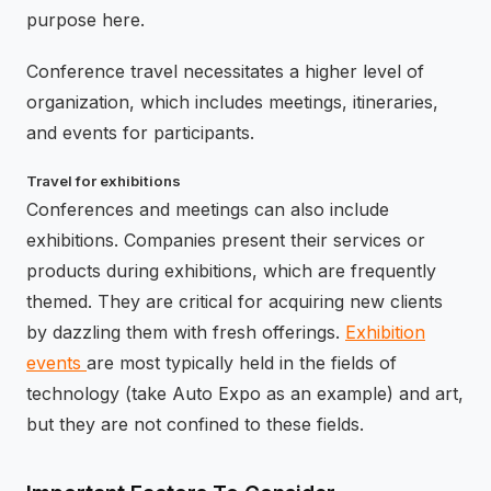
purpose here.
Conference travel necessitates a higher level of
organization, which includes meetings, itineraries,
and events for participants.
Travel for exhibitions
Conferences and meetings can also include
exhibitions. Companies present their services or
products during exhibitions, which are frequently
themed. They are critical for acquiring new clients
by dazzling them with fresh offerings.
Exhibition
events
are most typically held in the fields of
technology (take Auto Expo as an example) and art,
but they are not confined to these fields.