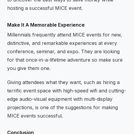
hosting a successful MICE event.
Make It A Memorable Experience
Millennials frequently attend MICE events for new,
distinctive, and remarkable experiences at every
conference, seminar, and expo. They are looking
for that once-in-a-lifetime adventure so make sure
you give them one.
Giving attendees what they want, such as hiring a
terrific event space with high-speed wifi and cutting-
edge audio-visual equipment with multi-display
projections, is one of the suggestions for making
MICE events successful.
Conclusion