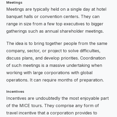
Meetings
Meetings are typically held on a single day at hotel
banquet halls or convention centers. They can
range in size from a few top executives to bigger
gatherings such as annual shareholder meetings.
The idea is to bring together people from the same
company, sector, or project to solve difficulties,
discuss plans, and develop priorities. Coordination
of such meetings is a massive undertaking when
working with large corporations with global
operations. It can require months of preparation.
Incentives
Incentives are undoubtedly the most enjoyable part
of the MICE tours. They comprise any form of
travel incentive that a corporation provides to