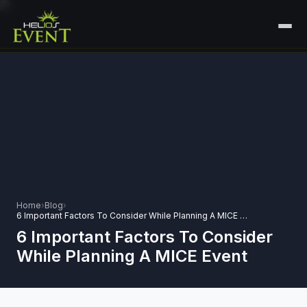
HOME
SERVICES
+
🎤
CORPORATE EVENTS
PORTFOLIO
🎭
+
ENTERTAINMENT EVENTS
ABOUT US
🏛️
GOVERNMENT & PROTOCOL EVENTS
CAREERS
Home
›
Blog
›
✈️
MICE EVENTS
6 Important Factors To Consider While Planning A MICE Event
CONTACT
6 Important Factors To Consider
🏟️
+
EXHIBITIONS & EXPERIENTIAL
While Planning A MICE Event
PLAN YOUR EVENT
⚽
SPORTS EVENTS
💻
VIRTUAL & HYBRID EVENTS