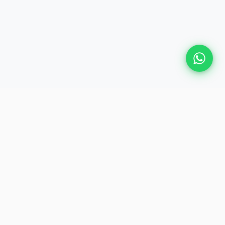
Plan Your Event
Chennai's leading premium event
production agency. Cinematic
experiences for global brands and
private clients.