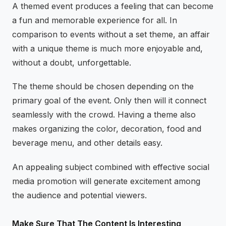
A themed event produces a feeling that can become
a fun and memorable experience for all. In
comparison to events without a set theme, an affair
with a unique theme is much more enjoyable and,
without a doubt, unforgettable.
The theme should be chosen depending on the
primary goal of the event. Only then will it connect
seamlessly with the crowd. Having a theme also
makes organizing the color, decoration, food and
beverage menu, and other details easy.
An appealing subject combined with effective social
media promotion will generate excitement among
the audience and potential viewers.
Make Sure That The Content Is Interesting