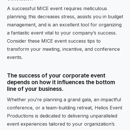
A successful MICE event requires meticulous
planning; this decreases stress, assists you in budget
management, and is an excellent tool for organizing
a fantastic event vital to your company’s success.
Consider these MICE event success tips to
transform your meeting, incentive, and conference
events.
The success of your corporate event
depends on how it influences the bottom
line of your business.
Whether you’re planning a grand gala, an impactful
conference, or a team-building retreat, Helios Event
Productions is dedicated to delivering unparalleled
event experiences tailored to your organization’s