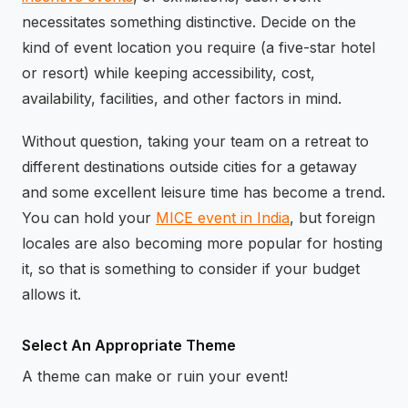
necessitates something distinctive. Decide on the
kind of event location you require (a five-star hotel
or resort) while keeping accessibility, cost,
availability, facilities, and other factors in mind.
Without question, taking your team on a retreat to
different destinations outside cities for a getaway
and some excellent leisure time has become a trend.
You can hold your
MICE event in India
, but foreign
locales are also becoming more popular for hosting
it, so that is something to consider if your budget
allows it.
Select An Appropriate Theme
A theme can make or ruin your event!