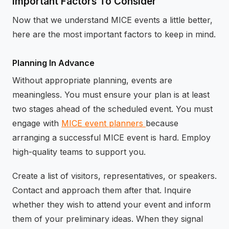
Important Factors To Consider
Now that we understand MICE events a little better,
here are the most important factors to keep in mind.
Planning In Advance
Without appropriate planning, events are
meaningless. You must ensure your plan is at least
two stages ahead of the scheduled event. You must
engage with
MICE event planners
because
arranging a successful MICE event is hard. Employ
high-quality teams to support you.
Create a list of visitors, representatives, or speakers.
Contact and approach them after that. Inquire
whether they wish to attend your event and inform
them of your preliminary ideas. When they signal