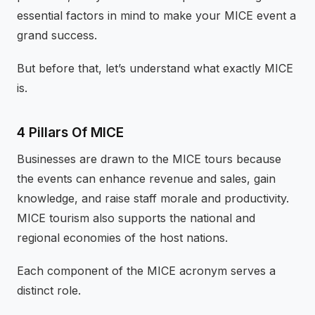
essential factors in mind to make your MICE event a
grand success.
But before that, let’s understand what exactly MICE
is.
4 Pillars Of MICE
Businesses are drawn to the MICE tours because
the events can enhance revenue and sales, gain
knowledge, and raise staff morale and productivity.
MICE tourism also supports the national and
regional economies of the host nations.
Each component of the MICE acronym serves a
distinct role.