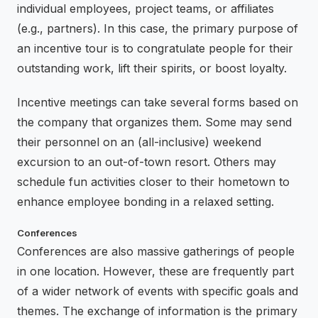
individual employees, project teams, or affiliates
(e.g., partners). In this case, the primary purpose of
an incentive tour is to congratulate people for their
outstanding work, lift their spirits, or boost loyalty.
Incentive meetings can take several forms based on
the company that organizes them. Some may send
their personnel on an (all-inclusive) weekend
excursion to an out-of-town resort. Others may
schedule fun activities closer to their hometown to
enhance employee bonding in a relaxed setting.
Conferences
Conferences are also massive gatherings of people
in one location. However, these are frequently part
of a wider network of events with specific goals and
themes. The exchange of information is the primary