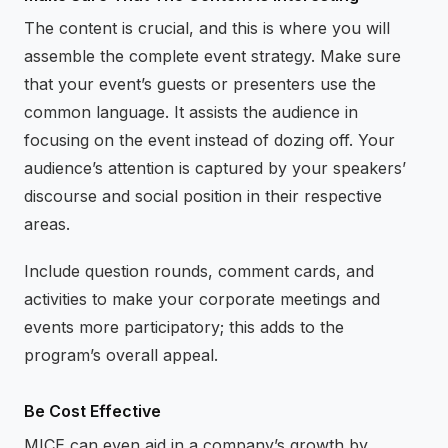
The content is crucial, and this is where you will
assemble the complete event strategy. Make sure
that your event’s guests or presenters use the
common language. It assists the audience in
focusing on the event instead of dozing off. Your
audience’s attention is captured by your speakers’
discourse and social position in their respective
areas.
Include question rounds, comment cards, and
activities to make your corporate meetings and
events more participatory; this adds to the
program’s overall appeal.
Be Cost Effective
MICE can even aid in a company’s growth by