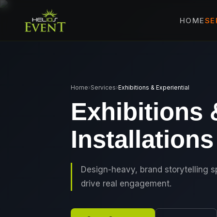
SE
HOME
🎤
CORPORATE 
🎭
ENTERTAINM
🏛️
GOVERNMENT
Home
›
Services
›
Exhibitions & Experiential
✈️
MICE EVENTS
Exhibitions 
🏟️
EXHIBITIONS 
Installations
⚽
SPORTS EVEN
💻
VIRTUAL & H
⚡
GEN Z-CENTRI
Design-heavy, brand storytelling 
drive real engagement.