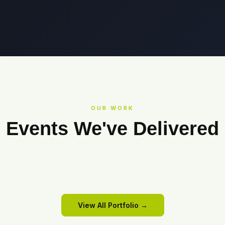
OUR WORK
Events We've Delivered
COWRKS
Cowrks
SANMINA
All Hands Meet 2025
View Event →
View Event →
View All Portfolio →