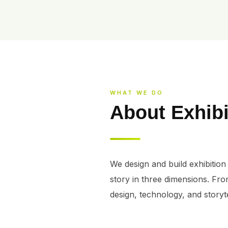
WHAT WE DO
About Exhibi
We design and build exhibition 
story in three dimensions. Fro
design, technology, and storyte