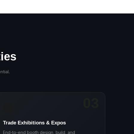
ies
ntial
.
03
🏢
Trade Exhibitions & Expos
End-to-end booth design, build, and