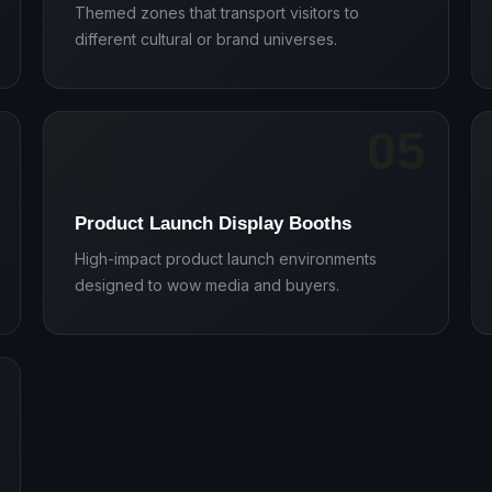
Themed zones that transport visitors to
different cultural or brand universes.
05
🚀
Product Launch Display Booths
High-impact product launch environments
designed to wow media and buyers.