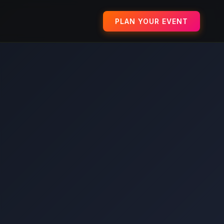
PLAN YOUR EVENT