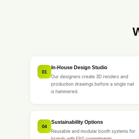
W
In-House Design Studio
01
Our designers create 3D renders and
production drawings before a single nail
is hammered.
Sustainability Options
04
Reusable and modular booth systems for
brands with ESG commitments.