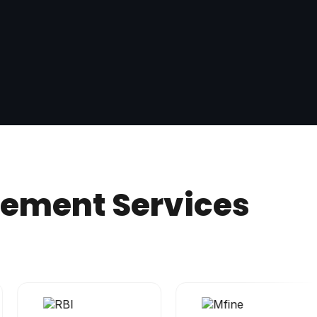
gement Services