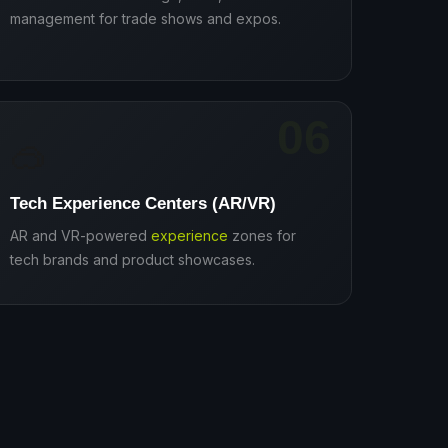
management for trade shows and expos.
06
🥽
Tech Experience Centers (AR/VR)
AR and VR-powered
experience
zones for
tech brands and product showcases.