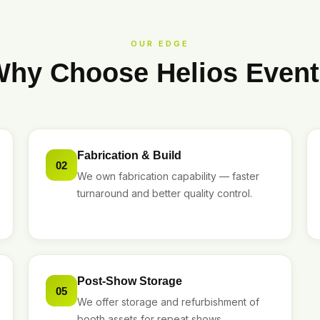
OUR EDGE
hy Choose Helios Even
Fabrication & Build
02
We own fabrication capability — faster
turnaround and better quality control.
Post-Show Storage
05
We offer storage and refurbishment of
booth assets for repeat shows.