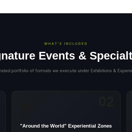
WHAT'S INCLUDED
gnature Events & Specialt
rated portfolio of formats we execute under
Exhibitions & Experie
02
🌍
"Around the World" Experiential Zones