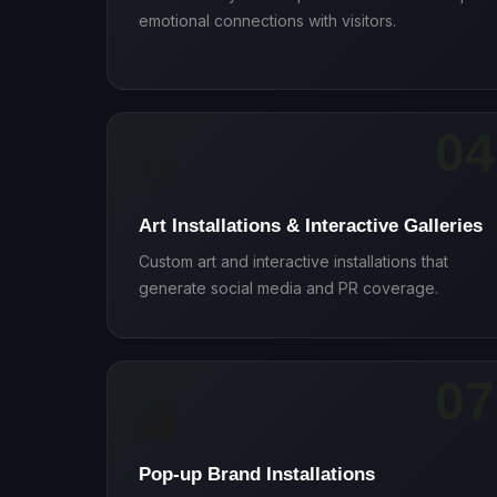
emotional connections with visitors.
04
🎨
Art Installations & Interactive Galleries
Custom art and interactive installations that
generate social media and PR coverage.
07
🏬
Pop-up Brand Installations