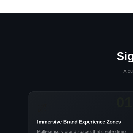
Si
A cu
01
🌌
Immersive Brand Experience Zones
Multi-sensory brand spaces that create deep