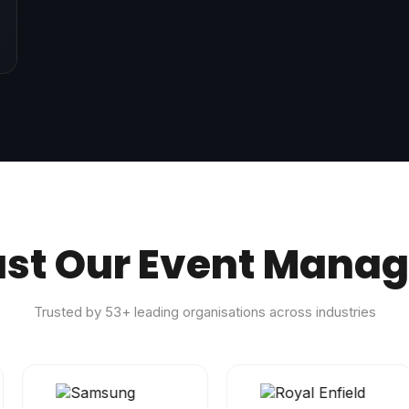
ust Our Event Mana
Trusted by
53
+ leading organisations across industries