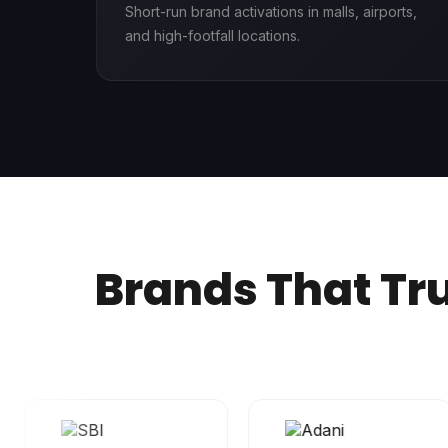
Short-run brand activations in malls, airports,
and high-footfall locations.
Brands That Tr