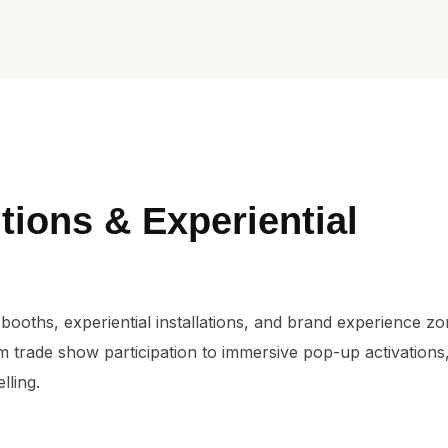
tions & Experiential
booths, experiential installations, and brand experience zon
m trade show participation to immersive pop-up activations
lling.