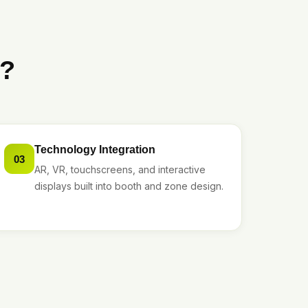
t?
Technology Integration
03
AR, VR, touchscreens, and interactive
displays built into booth and zone design.