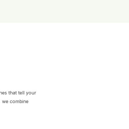
es that tell your 
, we combine 