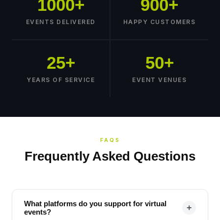
1000+
900+
EVENTS DELIVERED
HAPPY CUSTOMERS
25+
50+
YEARS OF SERVICE
EVENT VENUES
FAQS
Frequently Asked Questions
What platforms do you support for virtual
+
events?