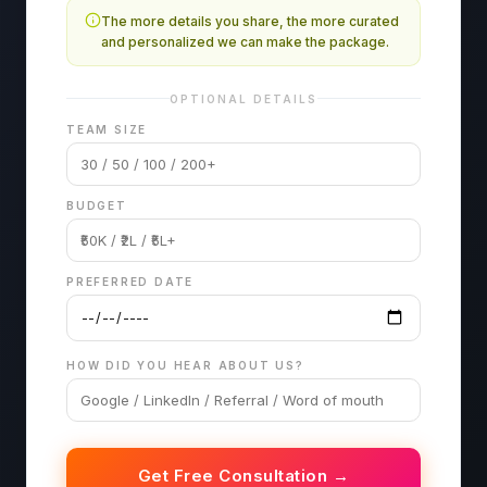
The more details you share, the more curated
and personalized we can make the package.
OPTIONAL DETAILS
TEAM SIZE
BUDGET
PREFERRED DATE
HOW DID YOU HEAR ABOUT US?
Get Free Consultation →