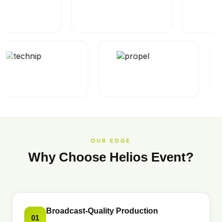
OUR EDGE
Why Choose Helios Event?
Broadcast-Quality Production
01