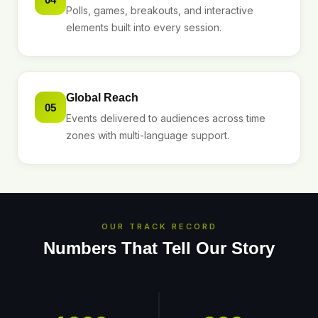
Polls, games, breakouts, and interactive
elements built into every session.
Global Reach
05
Events delivered to audiences across time
zones with multi-language support.
OUR TRACK RECORD
Numbers That Tell Our Story