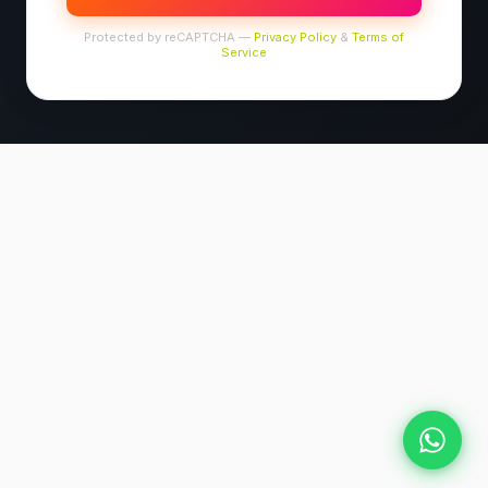
Protected by reCAPTCHA —
Privacy Policy
&
Terms of
Service