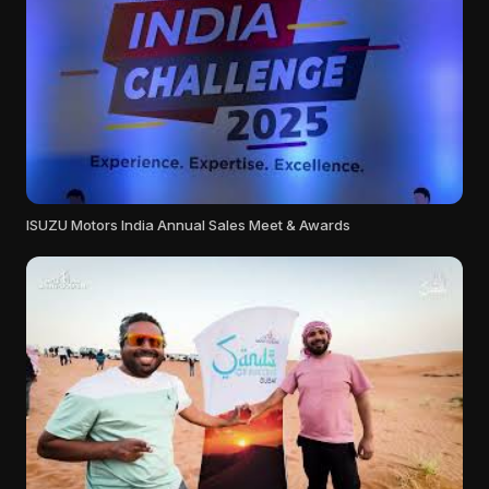
ISUZU Motors India Annual Sales Meet & Awards