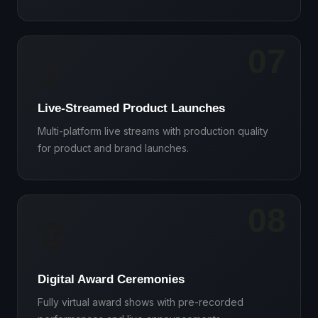
07
📡
Live-Streamed Product Launches
Multi-platform live streams with production quality
for product and brand launches.
08
🏆
Digital Award Ceremonies
Fully virtual award shows with pre-recorded