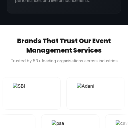
performances and live announcements.
Brands That Trust Our Event
Management Services
Trusted by
53
+ leading organisations across industries