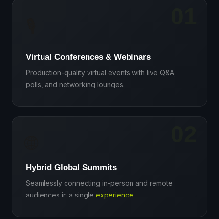
01
🎙️
Virtual Conferences & Webinars
Production-quality virtual events with live Q&A,
polls, and networking lounges.
02
🌐
Hybrid Global Summits
Seamlessly connecting in-person and remote
audiences in a single
experience
.