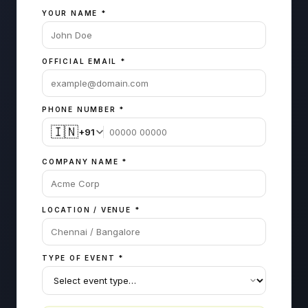
YOUR NAME
*
OFFICIAL EMAIL
*
PHONE NUMBER
*
🇮🇳
+91
COMPANY NAME
*
LOCATION / VENUE
*
TYPE OF EVENT
*