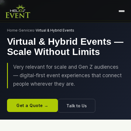
HOME
Home
›
Services
›
Virtual & Hybrid Events
Virtual & Hybrid Events —
SERVICES
Scale Without Limits
+
🎤
CORPORATE EVENTS
PORTFOLIO
🎭
+
ENTERTAINMENT EVENTS
Very relevant for scale and Gen Z audiences
ABOUT US
— digital-first event experiences that connect
🏛️
GOVERNMENT & PROTOCOL EVENTS
CAREERS
people wherever they are.
✈️
MICE EVENTS
CONTACT
🏟️
+
EXHIBITIONS & EXPERIENTIAL
Get a Quote →
Talk to Us
PLAN YOUR EVENT
⚽
SPORTS EVENTS
💻
VIRTUAL & HYBRID EVENTS