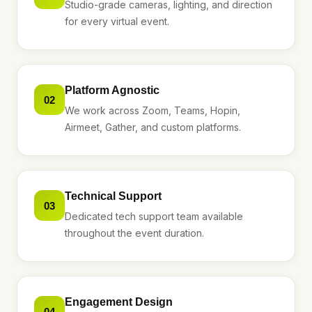
Studio-grade cameras, lighting, and direction
for every virtual event.
Platform Agnostic
02
We work across Zoom, Teams, Hopin,
Airmeet, Gather, and custom platforms.
Technical Support
03
Dedicated tech support team available
throughout the event duration.
Engagement Design
04