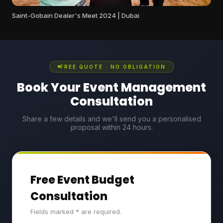
Saint-Gobain Dealer's Meet 2024 | Dubai
FREE QUOTE · NO OBLIGATION
Book Your Event Management
Consultation
Share a few details and we'll send you a personalised
proposal within 24 hours.
Free Event Budget
Consultation
Fields marked * are required.