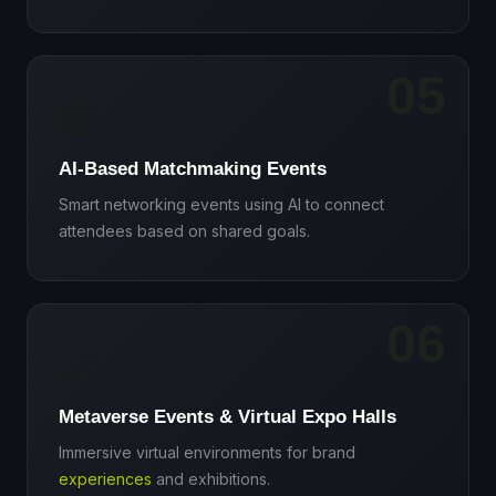
05
🤖
AI-Based Matchmaking Events
Smart networking events using AI to connect
attendees based on shared goals.
06
🌌
Metaverse Events & Virtual Expo Halls
Immersive virtual environments for brand
experiences
and exhibitions.