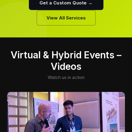
Get a Custom Quote →
View All Services
Virtual & Hybrid Events –
Videos
Watch us in action