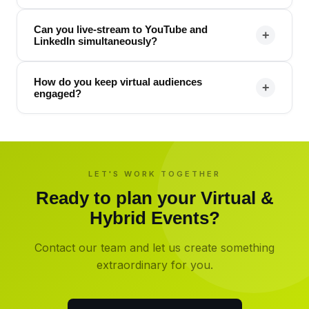
Can you live-stream to YouTube and
+
LinkedIn simultaneously?
How do you keep virtual audiences
+
engaged?
LET'S WORK TOGETHER
Ready to plan your
Virtual &
Hybrid Events
?
Contact our team and let us create something
extraordinary for you.