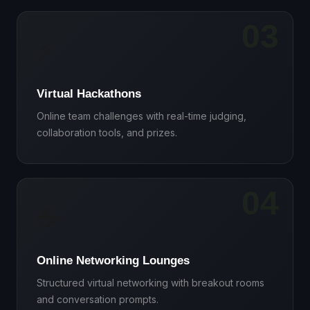
03
⚡
Virtual Hackathons
Online team challenges with real-time judging,
collaboration tools, and prizes.
04
☕
Online Networking Lounges
Structured virtual networking with breakout rooms
and conversation prompts.