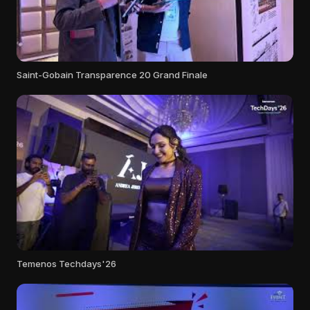
Saint-Gobain Transparence 20 Grand Finale
Temenos Techdays'26