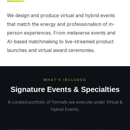
We design and produce virtual and hybrid events 
that match the energy and professionalism of in-
person experiences. From metaverse events and 
AI-based matchmaking to live-streamed product 
launches and virtual award ceremonies.
WHAT'S INCLUDED
Signature Events & Specialties
A curated portfolio of formats we execute under
Virtual &
Hybrid Events
.