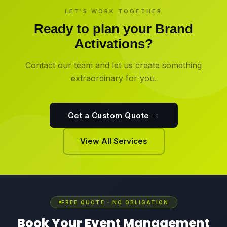
LET'S WORK TOGETHER
Ready to plan your
Brand
Activations
?
Contact our team and let us create something
extraordinary for you.
Get a Custom Quote →
View All Services
FREE QUOTE · NO OBLIGATION
Book Your Event Management