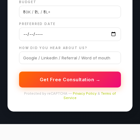
BUDGET
PREFERRED DATE
HOW DID YOU HEAR ABOUT US?
Get Free Consultation →
Protected by reCAPTCHA —
Privacy Policy
&
Terms of
Service