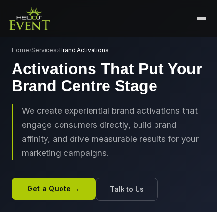
HOME
Home
›
Services
›
Brand Activations
Activations That Put Your
SERVICES
Brand Centre Stage
+
🎤
CORPORATE EVENTS
PORTFOLIO
🎭
+
ENTERTAINMENT EVENTS
We create experiential brand activations that
ABOUT US
engage consumers directly, build brand
🏛️
GOVERNMENT & PROTOCOL EVENTS
CAREERS
affinity, and drive measurable results for your
✈️
MICE EVENTS
marketing campaigns.
CONTACT
🏟️
+
EXHIBITIONS & EXPERIENTIAL
PLAN YOUR EVENT
⚽
SPORTS EVENTS
Get a Quote →
Talk to Us
💻
VIRTUAL & HYBRID EVENTS