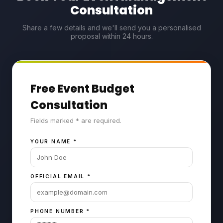
Consultation
Share a few details and we'll send you a personalised
proposal within 24 hours.
Free Event Budget
Consultation
Fields marked * are required.
YOUR NAME
*
OFFICIAL EMAIL
*
PHONE NUMBER
*