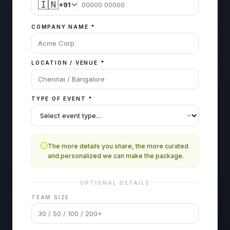
🇮🇳
+91
COMPANY NAME
*
LOCATION / VENUE
*
TYPE OF EVENT
*
The more details you share, the more curated
and personalized we can make the package.
OPTIONAL DETAILS
TEAM SIZE