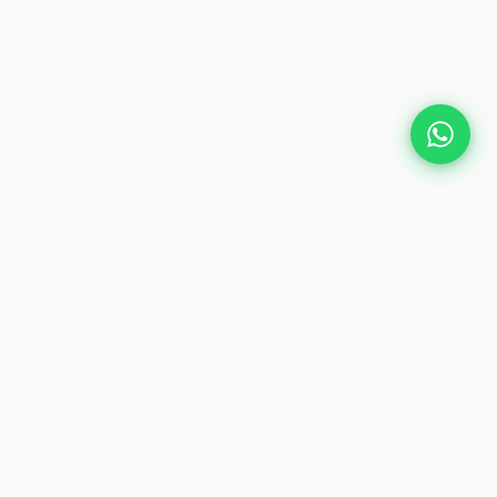
Plan Your Event
Chennai's leading premium event
production agency. Cinematic
experiences for global brands and
private clients.