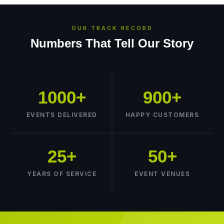
OUR TRACK RECORD
Numbers That Tell Our Story
1000+
900+
EVENTS DELIVERED
HAPPY CUSTOMERS
25+
50+
YEARS OF SERVICE
EVENT VENUES