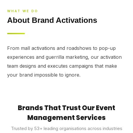
⚡
GEN Z-CENTRIC EVENTS
WHAT WE DO
About Brand Activations
From mall activations and roadshows to pop-up 
experiences and guerrilla marketing, our activation 
team designs and executes campaigns that make 
your brand impossible to ignore.
Brands That Trust Our Event
Management Services
Trusted by
53
+ leading organisations across industries