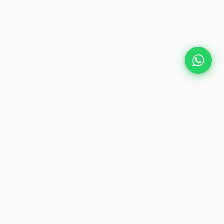
Plan Your Event
Chennai's leading premium event
production agency. Cinematic
experiences for global brands and
private clients.