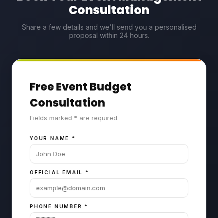
Consultation
Share a few details and we'll send you a personalised
proposal within 24 hours.
Free Event Budget
Consultation
Fields marked * are required.
YOUR NAME
*
OFFICIAL EMAIL
*
PHONE NUMBER
*