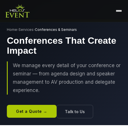
HOME
Home
›
Services
›
Conferences & Seminars
Conferences That Create
SERVICES
Impact
+
🎤
CORPORATE EVENTS
PORTFOLIO
🎭
+
ENTERTAINMENT EVENTS
We manage every detail of your conference or
ABOUT US
seminar — from agenda design and speaker
🏛️
GOVERNMENT & PROTOCOL EVENTS
CAREERS
management to AV production and delegate
✈️
MICE EVENTS
experience.
CONTACT
🏟️
+
EXHIBITIONS & EXPERIENTIAL
PLAN YOUR EVENT
⚽
SPORTS EVENTS
Get a Quote →
Talk to Us
💻
VIRTUAL & HYBRID EVENTS