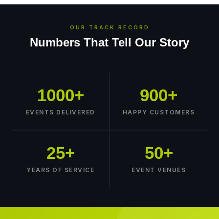
OUR TRACK RECORD
Numbers That Tell Our Story
1000+
900+
EVENTS DELIVERED
HAPPY CUSTOMERS
25+
50+
YEARS OF SERVICE
EVENT VENUES