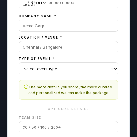
🇮🇳
+91
COMPANY NAME
*
LOCATION / VENUE
*
TYPE OF EVENT
*
The more details you share, the more curated
and personalized we can make the package.
OPTIONAL DETAILS
TEAM SIZE