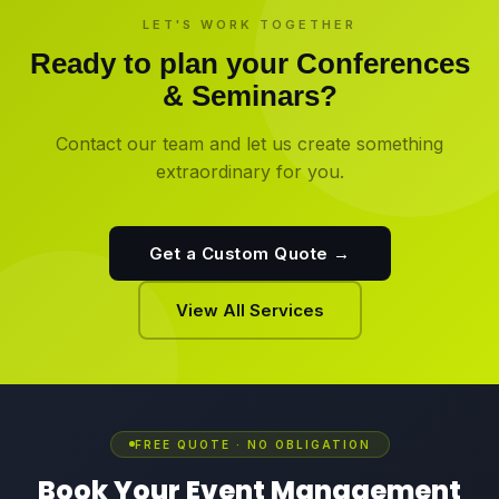
LET'S WORK TOGETHER
Ready to plan your
Conferences
& Seminars
?
Contact our team and let us create something
extraordinary for you.
Get a Custom Quote →
View All Services
FREE QUOTE · NO OBLIGATION
Book Your Event Management