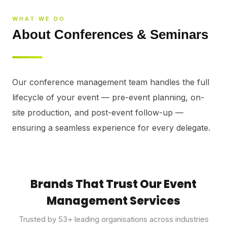
⚡
GEN Z-CENTRIC EVENTS
WHAT WE DO
About Conferences & Seminars
Our conference management team handles the full 
lifecycle of your event — pre-event planning, on-
site production, and post-event follow-up — 
ensuring a seamless experience for every delegate.
Brands That Trust Our Event
Management Services
Trusted by
53
+ leading organisations across industries