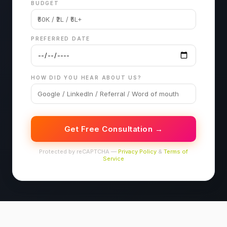
BUDGET
PREFERRED DATE
HOW DID YOU HEAR ABOUT US?
Get Free Consultation →
Protected by reCAPTCHA —
Privacy Policy
&
Terms of
Service