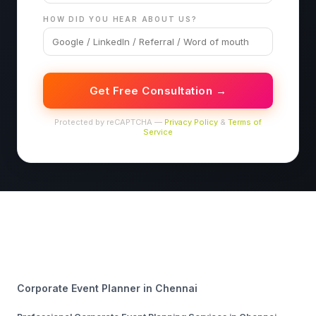
HOW DID YOU HEAR ABOUT US?
Get Free Consultation →
Protected by reCAPTCHA —
Privacy Policy
&
Terms of
Service
Corporate Event Planner in Chennai