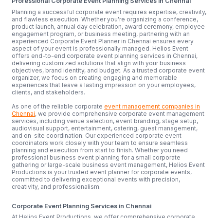
Professional Corporate Event Planning Services in Chennai
Planning a successful corporate event requires expertise, creativity,
and flawless execution. Whether you're organizing a conference,
product launch, annual day celebration, award ceremony, employee
engagement program, or business meeting, partnering with an
experienced Corporate Event Planner in Chennai ensures every
aspect of your event is professionally managed. Helios Event
offers end-to-end corporate event planning services in Chennai,
delivering customized solutions that align with your business
objectives, brand identity, and budget. As a trusted corporate event
organizer, we focus on creating engaging and memorable
experiences that leave a lasting impression on your employees,
clients, and stakeholders.
As one of the reliable corporate
event management companies in
Chennai
, we provide comprehensive corporate event management
services, including venue selection, event branding, stage setup,
audiovisual support, entertainment, catering, guest management,
and on-site coordination. Our experienced corporate event
coordinators work closely with your team to ensure seamless
planning and execution from start to finish. Whether you need
professional business event planning for a small corporate
gathering or large-scale business event management, Helios Event
Productions is your trusted event planner for corporate events,
committed to delivering exceptional events with precision,
creativity, and professionalism.
Corporate Event Planning Services in Chennai
At Helios Event Productions, we offer comprehensive corporate