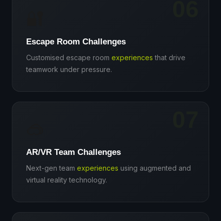
06
🔐
Escape Room Challenges
Customised escape room
experiences
that drive
teamwork under pressure.
07
🥽
AR/VR Team Challenges
Next-gen team
experiences
using augmented and
virtual reality technology.