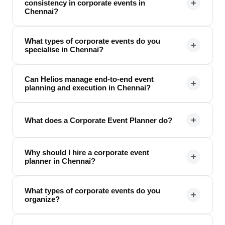
+
consistency in corporate events in
Chennai?
What types of corporate events do you
+
specialise in Chennai?
Can Helios manage end-to-end event
+
planning and execution in Chennai?
+
What does a Corporate Event Planner do?
Why should I hire a corporate event
+
planner in Chennai?
What types of corporate events do you
+
organize?