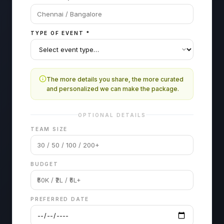
TYPE OF EVENT
*
The more details you share, the more curated
and personalized we can make the package.
OPTIONAL DETAILS
TEAM SIZE
BUDGET
PREFERRED DATE