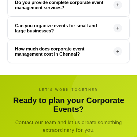
Do you provide complete corporate event
+
management services?
Can you organize events for small and
+
large businesses?
How much does corporate event
+
management cost in Chennai?
LET'S WORK TOGETHER
Ready to plan your
Corporate
Events
?
Contact our team and let us create something
extraordinary for you.