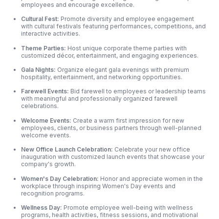
employees and encourage excellence.
Cultural Fest:
Promote diversity and employee engagement
with cultural festivals featuring performances, competitions, and
interactive activities.
Theme Parties:
Host unique corporate theme parties with
customized décor, entertainment, and engaging experiences.
Gala Nights:
Organize elegant gala evenings with premium
hospitality, entertainment, and networking opportunities.
Farewell Events:
Bid farewell to employees or leadership teams
with meaningful and professionally organized farewell
celebrations.
Welcome Events:
Create a warm first impression for new
employees, clients, or business partners through well-planned
welcome events.
New Office Launch Celebration:
Celebrate your new office
inauguration with customized launch events that showcase your
company's growth.
Women's Day Celebration:
Honor and appreciate women in the
workplace through inspiring Women's Day events and
recognition programs.
Wellness Day:
Promote employee well-being with wellness
programs, health activities, fitness sessions, and motivational