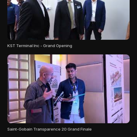
KST Terminal Inc - Grand Opening
Saint-Gobain Transparence 20 Grand Finale