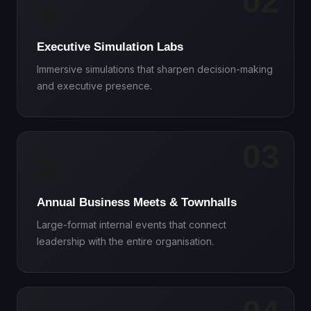
02
🧠
Executive Simulation Labs
Immersive simulations that sharpen decision-making
and executive presence.
03
🏢
Annual Business Meets & Townhalls
Large-format internal events that connect
leadership with the entire organisation.