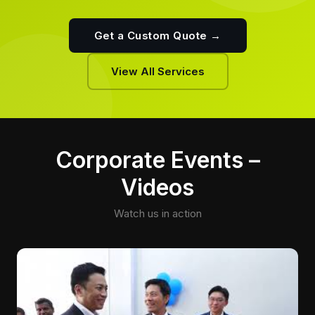
Get a Custom Quote →
View All Services
Corporate Events –
Videos
Watch us in action