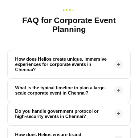
FAQS
FAQ for Corporate Event
Planning
How does Helios create unique, immersive
+
experiences for corporate events in
Chennai?
What is the typical timeline to plan a large-
+
scale corporate event in Chennai?
Do you handle government protocol or
+
high-security events in Chennai?
How does Helios ensure brand