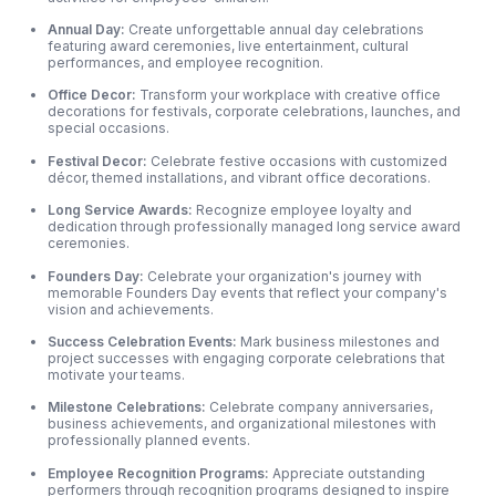
Annual Day:
Create unforgettable annual day celebrations
featuring award ceremonies, live entertainment, cultural
performances, and employee recognition.
Office Decor:
Transform your workplace with creative office
decorations for festivals, corporate celebrations, launches, and
special occasions.
Festival Decor:
Celebrate festive occasions with customized
décor, themed installations, and vibrant office decorations.
Long Service Awards:
Recognize employee loyalty and
dedication through professionally managed long service award
ceremonies.
Founders Day:
Celebrate your organization's journey with
memorable Founders Day events that reflect your company's
vision and achievements.
Success Celebration Events:
Mark business milestones and
project successes with engaging corporate celebrations that
motivate your teams.
Milestone Celebrations:
Celebrate company anniversaries,
business achievements,
and organizational milestones with
professionally planned events.
Employee Recognition Programs:
Appreciate outstanding
performers through recognition programs designed to inspire