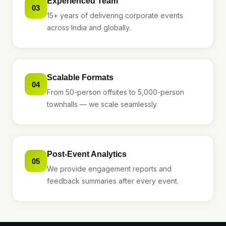
Experienced Team
03
15+ years of delivering corporate events
across India and globally.
Scalable Formats
04
From 50-person offsites to 5,000-person
townhalls — we scale seamlessly.
Post-Event Analytics
05
We provide engagement reports and
feedback summaries after every event.