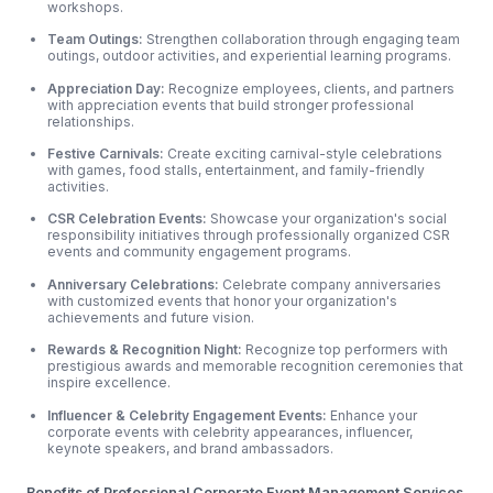
workshops.
Team Outings:
Strengthen collaboration through engaging team
outings, outdoor
activities, and experiential learning programs.
Appreciation Day:
Recognize employees, clients, and partners
with appreciation events that build stronger professional
relationships.
Festive Carnivals:
Create exciting carnival-style celebrations
with games, food stalls, entertainment, and family-friendly
activities.
CSR Celebration Events:
Showcase your organization's social
responsibility initiatives through professionally organized CSR
events and community engagement programs.
Anniversary Celebrations:
Celebrate company anniversaries
with customized events that honor your organization's
achievements and future vision.
Rewards & Recognition Night:
Recognize top performers with
prestigious awards and memorable recognition ceremonies that
inspire excellence.
Influencer & Celebrity Engagement Events:
Enhance your
corporate events with celebrity appearances, influencer,
keynote speakers, and brand ambassadors.
Benefits of Professional Corporate Event Management Services