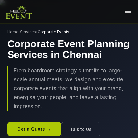
HOME
Home
›
Services
›
Corporate Events
Corporate Event Planning
SERVICES
Services in Chennai
+
🎤
CORPORATE EVENTS
PORTFOLIO
🎭
+
ENTERTAINMENT EVENTS
From boardroom strategy summits to large-
ABOUT US
scale annual meets, we design and execute
🏛️
GOVERNMENT & PROTOCOL EVENTS
CAREERS
corporate events that align with your brand,
✈️
MICE EVENTS
energise your people, and leave a lasting
CONTACT
impression.
🏟️
+
EXHIBITIONS & EXPERIENTIAL
PLAN YOUR EVENT
⚽
SPORTS EVENTS
Get a Quote →
Talk to Us
💻
VIRTUAL & HYBRID EVENTS