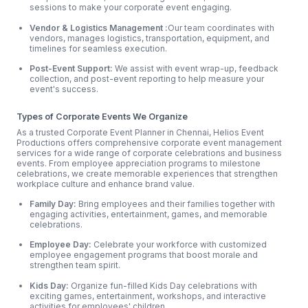
sessions to make your corporate event engaging.
Vendor & Logistics Management :
Our team coordinates with
vendors, manages logistics, transportation, equipment, and
timelines for seamless execution.
Post-Event Support:
We assist with event wrap-up, feedback
collection, and post-event reporting to help measure your
event's success.
Types of Corporate Events We Organize
As a trusted Corporate Event Planner in Chennai, Helios Event
Productions offers comprehensive corporate event management
services for a wide range of corporate celebrations and business
events. From employee appreciation programs to milestone
celebrations, we create memorable experiences that strengthen
workplace culture and enhance brand value.
Family Day:
Bring employees and their families together with
engaging activities, entertainment, games, and memorable
celebrations.
Employee Day:
Celebrate your workforce with customized
employee engagement programs that boost morale and
strengthen team spirit.
Kids Day:
Organize fun-filled Kids Day celebrations with
exciting games, entertainment, workshops, and interactive
activities for employees' children.