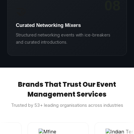
08
🤝
Curated Networking Mixers
Structured networking events with ice-breakers
and curated introductions.
Brands That Trust Our Event
Management Services
Trusted by
53
+ leading organisations across industries