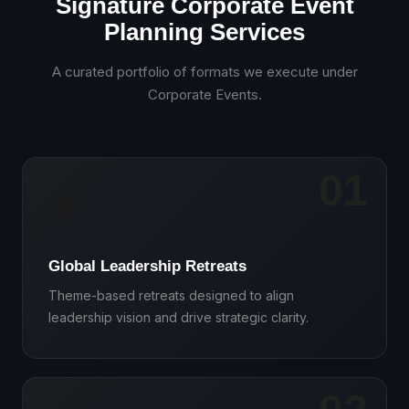
Signature Corporate Event
Planning Services
A curated portfolio of formats we execute under
Corporate Events
.
01
🌍
Global Leadership Retreats
Theme-based retreats designed to align
leadership vision and drive strategic clarity.