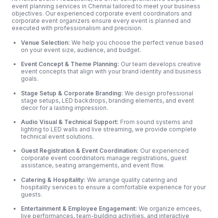
event planning services in Chennai tailored to meet your business
objectives. Our experienced corporate event coordinators and
corporate event organizers ensure every event is planned and
executed with professionalism and precision.
Venue Selection:
We help you choose the perfect venue based
on your event size, audience, and budget.
Event Concept & Theme Planning:
Our team develops creative
event concepts that align with your brand identity and business
goals.
Stage Setup & Corporate Branding:
We design professional
stage setups, LED backdrops, branding elements, and event
decor for a lasting impression.
Audio Visual & Technical Support:
From sound systems and
lighting to LED walls and live streaming, we provide complete
technical event solutions.
Guest Registration & Event Coordination:
Our experienced
corporate event coordinators manage registrations, guest
assistance, seating arrangements, and event flow.
Catering & Hospitality:
We arrange quality catering and
hospitality services to ensure a comfortable experience for your
guests.
Entertainment & Employee Engagement:
We organize emcees,
live performances, team-building activities, and interactive