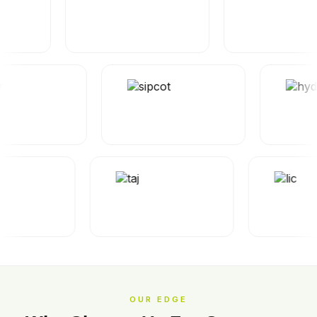
OUR EDGE