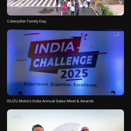
Caterpillar Family Day
ISUZU Motors India Annual Sales Meet & Awards