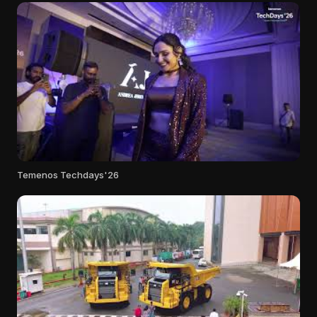
Temenos Techdays'26