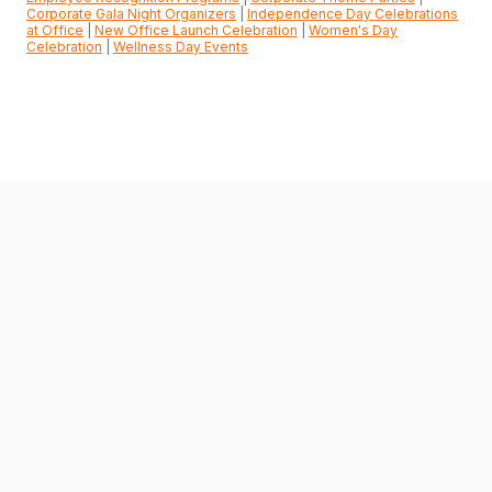
Corporate Gala Night Organizers
|
Independence Day Celebrations
at Office
|
New Office Launch Celebration
|
Women's Day
Celebration
|
Wellness Day Events