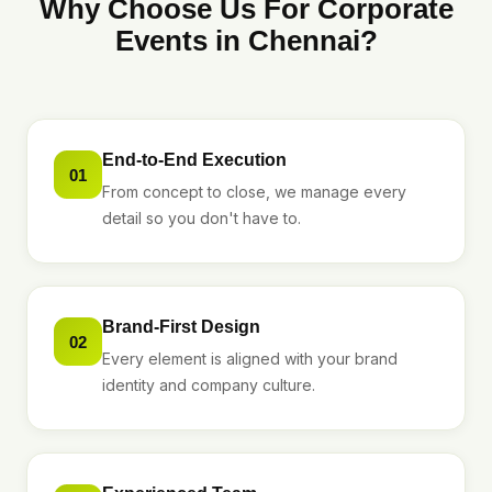
Why Choose Us For Corporate
Events in Chennai?
End-to-End Execution
01
From concept to close, we manage every
detail so you don't have to.
Brand-First Design
02
Every element is aligned with your brand
identity and company culture.