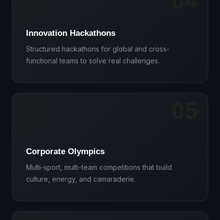
04
💡
Innovation Hackathons
Structured hackathons for global and cross-
functional teams to solve real challenges.
05
🏆
Corporate Olympics
Multi-sport, multi-team competitions that build
culture, energy, and camaraderie.