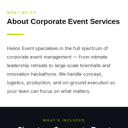
WHAT WE DO
About Corporate Event Services
Helios Event specialises in the full spectrum of 
corporate event management — from intimate 
leadership retreats to large-scale townhalls and 
innovation hackathons. We handle concept, 
logistics, production, and on-ground execution so 
your team can focus on what matters.
WHAT'S INCLUDED