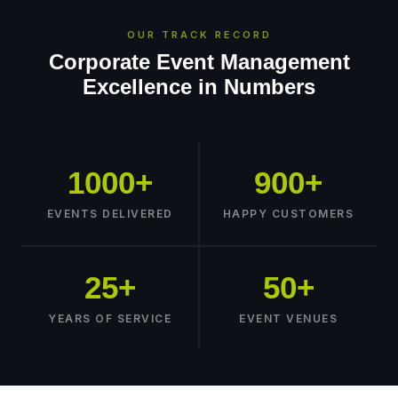
OUR TRACK RECORD
Corporate Event Management
Excellence in Numbers
1000+
900+
EVENTS DELIVERED
HAPPY CUSTOMERS
25+
50+
YEARS OF SERVICE
EVENT VENUES