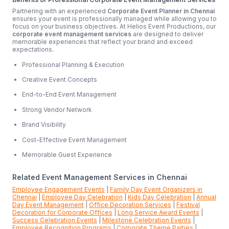
Partnering with an experienced
Corporate Event Planner in Chennai
ensures your event is professionally managed while allowing you to
focus on your business objectives. At Helios Event Productions, our
corporate event management services
are designed to deliver
memorable experiences that reflect your brand and exceed
expectations.
Professional Planning & Execution
Creative Event Concepts
End-to-End Event Management
Strong Vendor Network
Brand Visibility
Cost-Effective Event Management
Memorable Guest Experience
Related Event Management Services in Chennai
Employee Engagement Events
|
Family Day Event Organizers in
Chennai
|
Employee Day Celebration
|
Kids Day Celebration
|
Annual
Day Event Management
|
Office Decoration Services
|
Festival
Decoration for Corporate Offices
|
Long Service Award Events
|
Success Celebration Events
|
Milestone Celebration Events
|
Employee Recognition Programs
|
Corporate Theme Parties
|