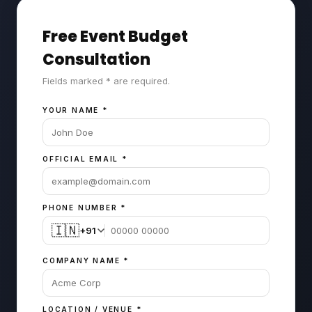
Free Event Budget
Consultation
Fields marked * are required.
YOUR NAME
*
OFFICIAL EMAIL
*
PHONE NUMBER
*
🇮🇳
+91
COMPANY NAME
*
LOCATION / VENUE
*