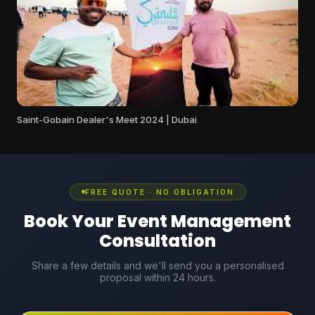
Saint-Gobain Dealer's Meet 2024 | Dubai
FREE QUOTE · NO OBLIGATION
Book Your Event Management
Consultation
Share a few details and we'll send you a personalised
proposal within 24 hours.