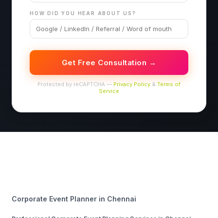
HOW DID YOU HEAR ABOUT US?
Get Free Consultation →
Protected by reCAPTCHA —
Privacy Policy
&
Terms of
Service
Corporate Event Planner in Chennai