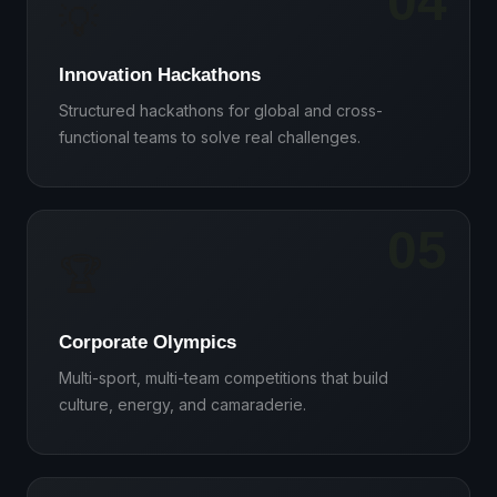
04
💡
Innovation Hackathons
Structured hackathons for global and cross-
functional teams to solve real challenges.
05
🏆
Corporate Olympics
Multi-sport, multi-team competitions that build
culture, energy, and camaraderie.