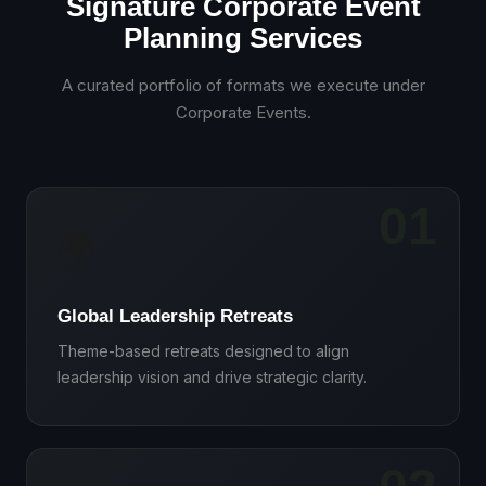
Signature Corporate Event
Planning Services
A curated portfolio of formats we execute under
Corporate Events
.
01
🌍
Global Leadership Retreats
Theme-based retreats designed to align
leadership vision and drive strategic clarity.