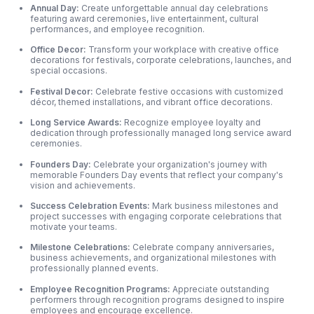
Annual Day:
Create unforgettable annual day celebrations
featuring award ceremonies, live entertainment, cultural
performances, and employee recognition.
Office Decor:
Transform your workplace with creative office
decorations for festivals, corporate celebrations, launches, and
special occasions.
Festival Decor:
Celebrate festive occasions with customized
décor, themed installations, and vibrant office decorations.
Long Service Awards:
Recognize employee loyalty and
dedication through professionally managed long service award
ceremonies.
Founders Day:
Celebrate your organization's journey with
memorable Founders Day events that reflect your company's
vision and achievements.
Success Celebration Events:
Mark business milestones and
project successes with engaging corporate celebrations that
motivate your teams.
Milestone Celebrations:
Celebrate company anniversaries,
business achievements,
and organizational milestones with
professionally planned events.
Employee Recognition Programs:
Appreciate outstanding
performers through recognition programs designed to inspire
employees and encourage excellence.