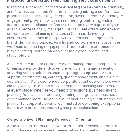
Professional Corporate Event Planning Services in Chennai
Planning a successful corporate event requires expertise, creativity,
and flawless execution. Whether you're organizing a conference,
product launch, annual day celebration, award ceremony, employee
engagement program, or business meeting, partnering with a
corporate event planner in Chennai ensures every aspect of your
event is professionally managed. Helios Event offers end-to-end
corporate event planning services in Chennai, delivering
customized solutions that align with your business objectives,
brand identity, and budget. As a trusted corporate event organizer,
we focus on creating engaging and memorable experiences that
leave a lasting impression on your employees, clients, and
stakeholders.
As one of the trusted corporate event management companies in
Chennai, we provide end-to-end event planning and execution,
covering venue selection, branding, stage setup, audiovisual
support, entertainment, catering, guest management, and on-site
coordination. Our experienced corporate event coordinators work
closely with your team to deliver seamless planning and execution
at every stage. Whether you need professional business event
planning for a small corporate gathering or large-scale business
event management, Helios Event Productions is your trusted event
planner for corporate events, committed to delivering exceptional
events with precision, creativity, and professionalism.
Corporate Event Planning Services in Chennai
At Helios Event Productions, we offer comprehensive corporate
event planning services in Chennai tailored to meet your business