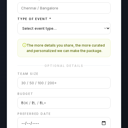
TYPE OF EVENT
*
The more details you share, the more curated
and personalized we can make the package.
OPTIONAL DETAILS
TEAM SIZE
BUDGET
PREFERRED DATE