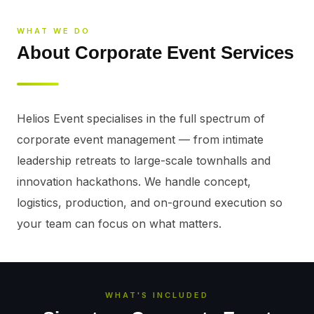
WHAT WE DO
About Corporate Event Services
Helios Event specialises in the full spectrum of 
corporate event management — from intimate 
leadership retreats to large-scale townhalls and 
innovation hackathons. We handle concept, 
logistics, production, and on-ground execution so 
your team can focus on what matters.
WHAT'S INCLUDED