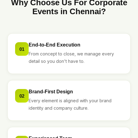
Why Choose Us For Corporate
Events in Chennai?
End-to-End Execution
01
From concept to close, we manage every
detail so you don't have to.
Brand-First Design
02
Every element is aligned with your brand
identity and company culture.