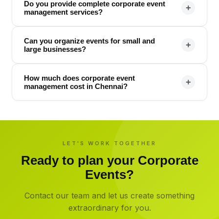
Do you provide complete corporate event
+
management services?
Can you organize events for small and
+
large businesses?
How much does corporate event
+
management cost in Chennai?
LET'S WORK TOGETHER
Ready to plan your
Corporate
Events
?
Contact our team and let us create something
extraordinary for you.