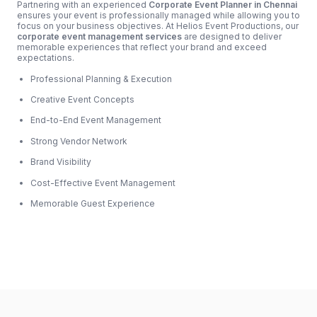
Partnering with an experienced
Corporate Event Planner in Chennai
ensures your event is professionally managed while allowing you to
focus on your business objectives. At Helios Event Productions, our
corporate event management services
are designed to deliver
memorable experiences that reflect your brand and exceed
expectations.
Professional Planning & Execution
Creative Event Concepts
End-to-End Event Management
Strong Vendor Network
Brand Visibility
Cost-Effective Event Management
Memorable Guest Experience