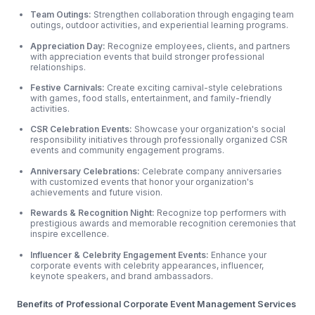
Team Outings:
Strengthen collaboration through engaging team
outings, outdoor
activities, and experiential learning programs.
Appreciation Day:
Recognize employees, clients, and partners
with appreciation events that build stronger professional
relationships.
Festive Carnivals:
Create exciting carnival-style celebrations
with games, food stalls, entertainment, and family-friendly
activities.
CSR Celebration Events:
Showcase your organization's social
responsibility initiatives through professionally organized CSR
events and community engagement programs.
Anniversary Celebrations:
Celebrate company anniversaries
with customized events that honor your organization's
achievements and future vision.
Rewards & Recognition Night:
Recognize top performers with
prestigious awards and memorable recognition ceremonies that
inspire excellence.
Influencer & Celebrity Engagement Events:
Enhance your
corporate events with celebrity appearances, influencer,
keynote speakers, and brand ambassadors.
Benefits of Professional Corporate Event Management Services