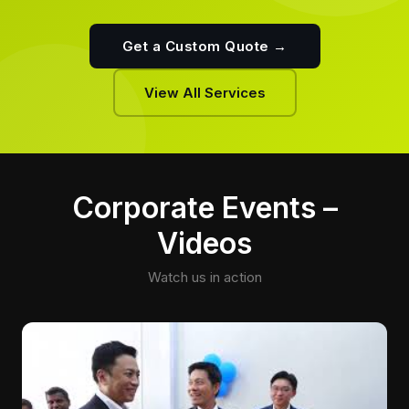
Get a Custom Quote →
View All Services
Corporate Events –
Videos
Watch us in action