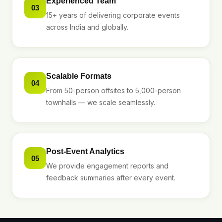
Experienced Team
03
15+ years of delivering corporate events
across India and globally.
Scalable Formats
04
From 50-person offsites to 5,000-person
townhalls — we scale seamlessly.
Post-Event Analytics
05
We provide engagement reports and
feedback summaries after every event.