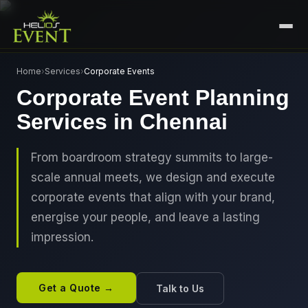
HOME
Home
›
Services
›
Corporate Events
Corporate Event Planning
SERVICES
Services in Chennai
+
🎤
CORPORATE EVENTS
PORTFOLIO
🎭
+
ENTERTAINMENT EVENTS
From boardroom strategy summits to large-
ABOUT US
scale annual meets, we design and execute
🏛️
GOVERNMENT & PROTOCOL EVENTS
CAREERS
corporate events that align with your brand,
✈️
MICE EVENTS
energise your people, and leave a lasting
CONTACT
impression.
🏟️
+
EXHIBITIONS & EXPERIENTIAL
PLAN YOUR EVENT
⚽
SPORTS EVENTS
Get a Quote →
Talk to Us
💻
VIRTUAL & HYBRID EVENTS