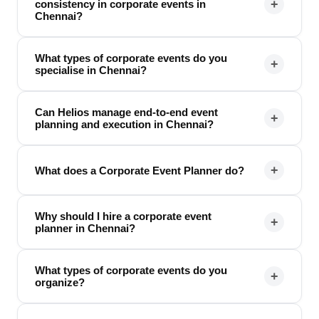
+
consistency in corporate events in
Chennai?
What types of corporate events do you
+
specialise in Chennai?
Can Helios manage end-to-end event
+
planning and execution in Chennai?
+
What does a Corporate Event Planner do?
Why should I hire a corporate event
+
planner in Chennai?
What types of corporate events do you
+
organize?