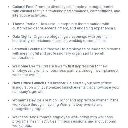
Cultural Fest:
Promote diversity and employee engagement
with cultural festivals featuring performances, competitions, and
interactive activities.
Theme Parties:
Host unique corporate theme parties with
customized décor, entertainment, and engaging experiences.
Gala Nights:
Organize elegant gala evenings with premium
hospitality, entertainment, and networking opportunities.
Farewell Events:
Bid farewell to employees or leadership teams
with meaningful and professionally organized farewell
celebrations.
Welcome Events:
Create a warm first impression for new
employees, clients, or business partners through well-planned
welcome events.
New Office Launch Celebration:
Celebrate your new office
inauguration with customized launch events that showcase your
company's growth.
Women's Day Celebration:
Honor and appreciate women in the
workplace through inspiring Women's Day events and
recognition programs.
Wellness Day:
Promote employee well-being with wellness
programs, health activities, fitness sessions, and motivational
workshops.