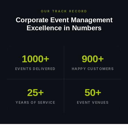
OUR TRACK RECORD
Corporate Event Management
Excellence in Numbers
1000+
900+
EVENTS DELIVERED
HAPPY CUSTOMERS
25+
50+
YEARS OF SERVICE
EVENT VENUES