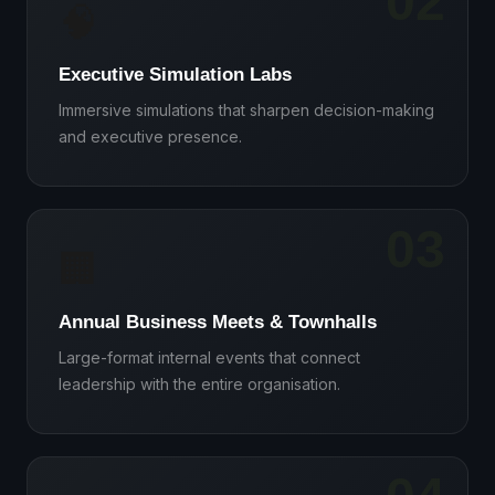
02
🧠
Executive Simulation Labs
Immersive simulations that sharpen decision-making
and executive presence.
03
🏢
Annual Business Meets & Townhalls
Large-format internal events that connect
leadership with the entire organisation.