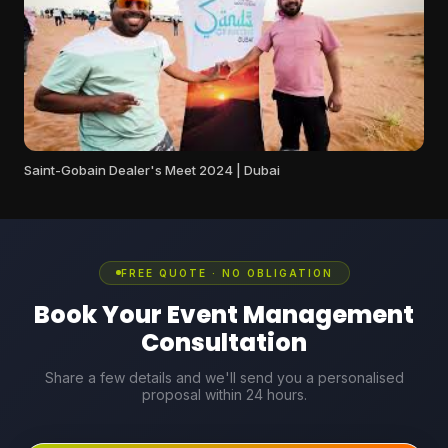
Saint-Gobain Dealer's Meet 2024 | Dubai
FREE QUOTE · NO OBLIGATION
Book Your Event Management
Consultation
Share a few details and we'll send you a personalised
proposal within 24 hours.