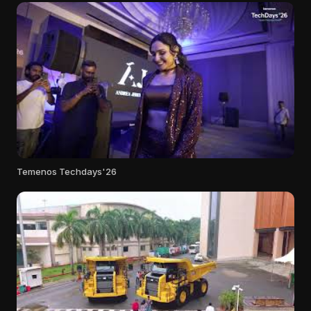
Temenos Techdays'26