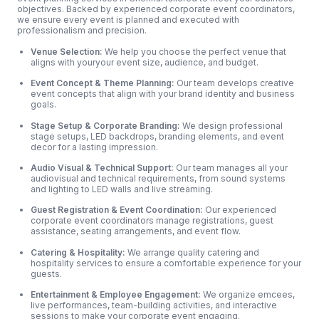
objectives. Backed by experienced corporate event coordinators,
we ensure every event is planned and executed with
professionalism and precision.
Venue Selection:
We help you choose the perfect venue that
aligns with youryour event size, audience, and budget.
Event Concept & Theme Planning:
Our team develops creative
event concepts that align with your brand identity and business
goals.
Stage Setup & Corporate Branding:
We design professional
stage setups, LED backdrops, branding elements, and event
decor for a lasting impression.
Audio Visual & Technical Support:
Our team manages all your
audiovisual and technical requirements, from sound systems
and lighting to LED walls and live streaming.
Guest Registration & Event Coordination:
Our experienced
corporate event coordinators manage registrations, guest
assistance, seating arrangements, and event flow.
Catering & Hospitality:
We arrange quality catering and
hospitality services to ensure a comfortable experience for your
guests.
Entertainment & Employee Engagement:
We organize emcees,
live performances, team-building activities, and interactive
sessions to make your corporate event engaging.