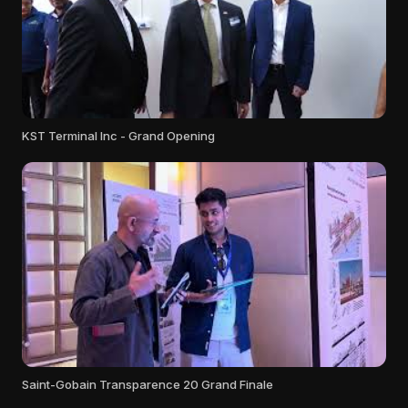
KST Terminal Inc - Grand Opening
Saint-Gobain Transparence 20 Grand Finale