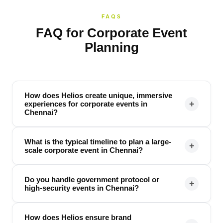
FAQS
FAQ for Corporate Event
Planning
How does Helios create unique, immersive
+
experiences for corporate events in
Chennai?
What is the typical timeline to plan a large-
+
scale corporate event in Chennai?
Do you handle government protocol or
+
high-security events in Chennai?
How does Helios ensure brand