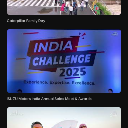
Caterpillar Family Day
ISUZU Motors India Annual Sales Meet & Awards