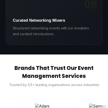
08
🤝
Curated Networking Mixers
Structured networking events with ice-breakers
and curated introductions.
Brands That Trust Our Event
Management Services
Trusted by
53
+ leading organisations across industries