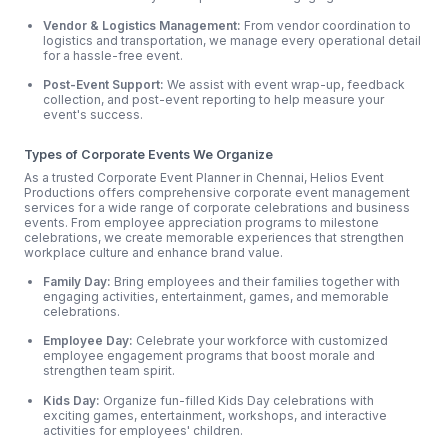
Vendor & Logistics Management:
From vendor coordination to
logistics and transportation, we manage every operational detail
for a hassle-free event.
Post-Event Support:
We assist with event wrap-up, feedback
collection, and post-event reporting to help measure your
event's success.
Types of Corporate Events We Organize
As a trusted Corporate Event Planner in Chennai, Helios Event
Productions offers comprehensive corporate event management
services for a wide range of corporate celebrations and business
events. From employee appreciation programs to milestone
celebrations, we create memorable experiences that strengthen
workplace culture and enhance brand value.
Family Day:
Bring employees and their families together with
engaging activities, entertainment, games, and memorable
celebrations.
Employee Day:
Celebrate your workforce with customized
employee engagement programs that boost morale and
strengthen team spirit.
Kids Day:
Organize fun-filled Kids Day celebrations with
exciting games, entertainment, workshops, and interactive
activities for employees' children.