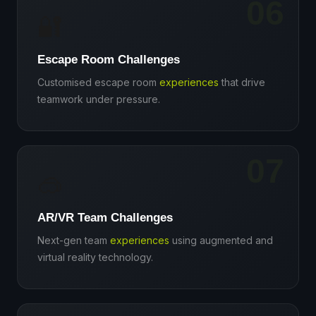
06
🔐
Escape Room Challenges
Customised escape room
experiences
that drive
teamwork under pressure.
07
🥽
AR/VR Team Challenges
Next-gen team
experiences
using augmented and
virtual reality technology.