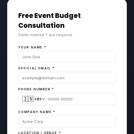
Free Event Budget
Consultation
Fields marked * are required.
YOUR NAME
*
OFFICIAL EMAIL
*
PHONE NUMBER
*
🇮🇳
+91
COMPANY NAME
*
LOCATION / VENUE
*