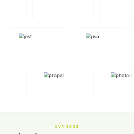
OUR EDGE