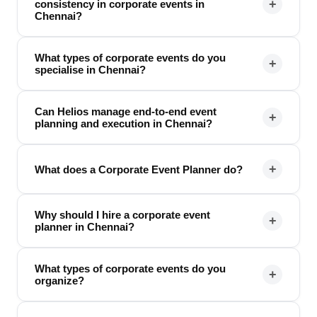
+
consistency in corporate events in
Chennai?
What types of corporate events do you
+
specialise in Chennai?
Can Helios manage end-to-end event
+
planning and execution in Chennai?
+
What does a Corporate Event Planner do?
Why should I hire a corporate event
+
planner in Chennai?
What types of corporate events do you
+
organize?