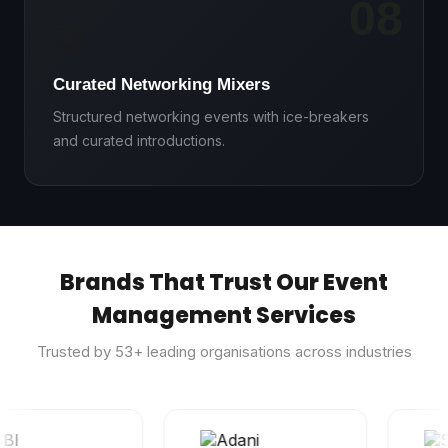
08
🤝
Curated Networking Mixers
Structured networking events with ice-breakers
and curated introductions.
Brands That Trust Our Event
Management Services
Trusted by
53
+ leading organisations across industries