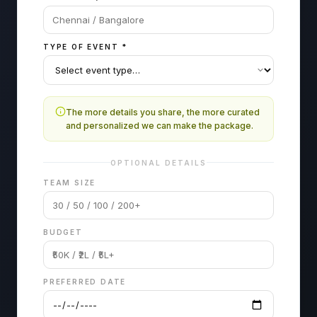
TYPE OF EVENT
*
The more details you share, the more curated
and personalized we can make the package.
OPTIONAL DETAILS
TEAM SIZE
BUDGET
PREFERRED DATE