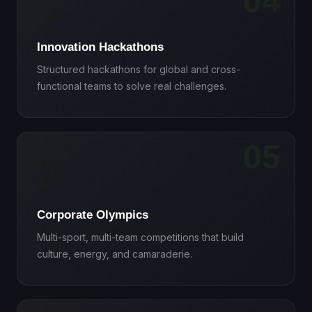
04
💡
Innovation Hackathons
Structured hackathons for global and cross-
functional teams to solve real challenges.
05
🏆
Corporate Olympics
Multi-sport, multi-team competitions that build
culture, energy, and camaraderie.