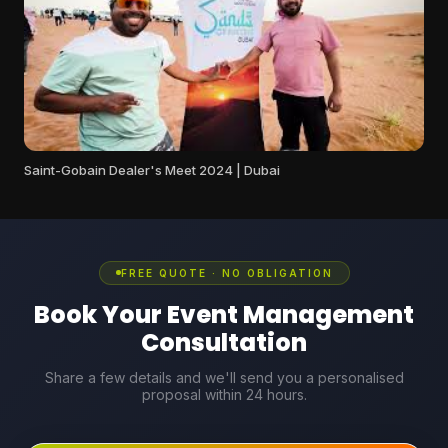
Saint-Gobain Dealer's Meet 2024 | Dubai
FREE QUOTE · NO OBLIGATION
Book Your Event Management
Consultation
Share a few details and we'll send you a personalised
proposal within 24 hours.