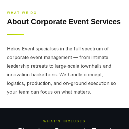
WHAT WE DO
About Corporate Event Services
Helios Event specialises in the full spectrum of 
corporate event management — from intimate 
leadership retreats to large-scale townhalls and 
innovation hackathons. We handle concept, 
logistics, production, and on-ground execution so 
your team can focus on what matters.
WHAT'S INCLUDED