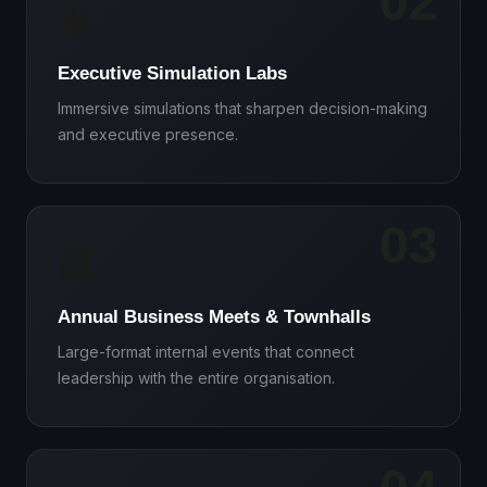
02
🧠
Executive Simulation Labs
Immersive simulations that sharpen decision-making
and executive presence.
03
🏢
Annual Business Meets & Townhalls
Large-format internal events that connect
leadership with the entire organisation.