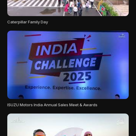
Caterpillar Family Day
ISUZU Motors India Annual Sales Meet & Awards