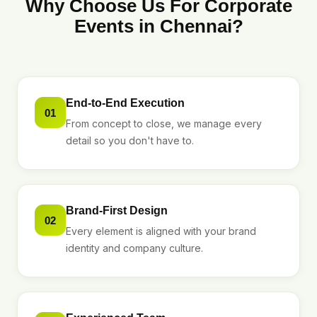
Why Choose Us For Corporate
Events in Chennai?
End-to-End Execution
01
From concept to close, we manage every
detail so you don't have to.
Brand-First Design
02
Every element is aligned with your brand
identity and company culture.