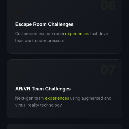
06
🔐
Escape Room Challenges
Customised escape room
experiences
that drive
teamwork under pressure.
07
🥽
AR/VR Team Challenges
Next-gen team
experiences
using augmented and
virtual reality technology.