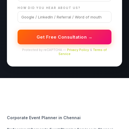
HOW DID YOU HEAR ABOUT US?
Get Free Consultation →
Protected by reCAPTCHA —
Privacy Policy
&
Terms of
Service
Corporate Event Planner in Chennai