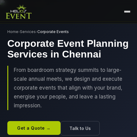
HOME
Home
›
Services
›
Corporate Events
Corporate Event Planning
SERVICES
Services in Chennai
+
🎤
CORPORATE EVENTS
PORTFOLIO
🎭
+
ENTERTAINMENT EVENTS
From boardroom strategy summits to large-
ABOUT US
scale annual meets, we design and execute
🏛️
GOVERNMENT & PROTOCOL EVENTS
CAREERS
corporate events that align with your brand,
✈️
MICE EVENTS
energise your people, and leave a lasting
CONTACT
impression.
🏟️
+
EXHIBITIONS & EXPERIENTIAL
PLAN YOUR EVENT
⚽
SPORTS EVENTS
Get a Quote →
Talk to Us
💻
VIRTUAL & HYBRID EVENTS