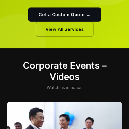
Get a Custom Quote →
View All Services
Corporate Events –
Videos
Watch us in action