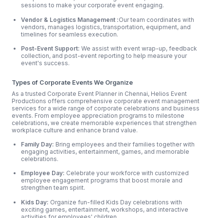
sessions to make your corporate event engaging.
Vendor & Logistics Management :
Our team coordinates with
vendors, manages logistics, transportation, equipment, and
timelines for seamless execution.
Post-Event Support:
We assist with event wrap-up, feedback
collection, and post-event reporting to help measure your
event's success.
Types of Corporate Events We Organize
As a trusted Corporate Event Planner in Chennai, Helios Event
Productions offers comprehensive corporate event management
services for a wide range of corporate celebrations and business
events. From employee appreciation programs to milestone
celebrations, we create memorable experiences that strengthen
workplace culture and enhance brand value.
Family Day:
Bring employees and their families together with
engaging activities, entertainment, games, and memorable
celebrations.
Employee Day:
Celebrate your workforce with customized
employee engagement programs that boost morale and
strengthen team spirit.
Kids Day:
Organize fun-filled Kids Day celebrations with
exciting games, entertainment, workshops, and interactive
activities for employees' children.