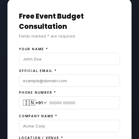
Free Event Budget
Consultation
Fields marked * are required.
YOUR NAME
*
OFFICIAL EMAIL
*
PHONE NUMBER
*
🇮🇳
+91
COMPANY NAME
*
LOCATION / VENUE
*