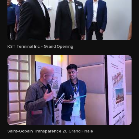
KST Terminal Inc - Grand Opening
Saint-Gobain Transparence 20 Grand Finale