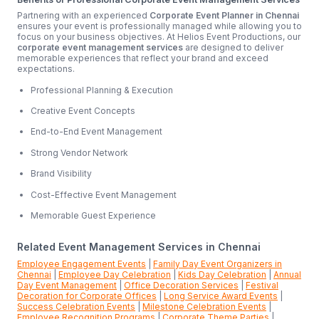
Partnering with an experienced
Corporate Event Planner in Chennai
ensures your event is professionally managed while allowing you to
focus on your business objectives. At Helios Event Productions, our
corporate event management services
are designed to deliver
memorable experiences that reflect your brand and exceed
expectations.
Professional Planning & Execution
Creative Event Concepts
End-to-End Event Management
Strong Vendor Network
Brand Visibility
Cost-Effective Event Management
Memorable Guest Experience
Related Event Management Services in Chennai
Employee Engagement Events
|
Family Day Event Organizers in
Chennai
|
Employee Day Celebration
|
Kids Day Celebration
|
Annual
Day Event Management
|
Office Decoration Services
|
Festival
Decoration for Corporate Offices
|
Long Service Award Events
|
Success Celebration Events
|
Milestone Celebration Events
|
Employee Recognition Programs
|
Corporate Theme Parties
|