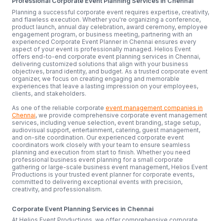
Professional Corporate Event Planning Services in Chennai
Planning a successful corporate event requires expertise, creativity,
and flawless execution. Whether you're organizing a conference,
product launch, annual day celebration, award ceremony, employee
engagement program, or business meeting, partnering with an
experienced Corporate Event Planner in Chennai ensures every
aspect of your event is professionally managed. Helios Event
offers end-to-end corporate event planning services in Chennai,
delivering customized solutions that align with your business
objectives, brand identity, and budget. As a trusted corporate event
organizer, we focus on creating engaging and memorable
experiences that leave a lasting impression on your employees,
clients, and stakeholders.
As one of the reliable corporate
event management companies in
Chennai
, we provide comprehensive corporate event management
services, including venue selection, event branding, stage setup,
audiovisual support, entertainment, catering, guest management,
and on-site coordination. Our experienced corporate event
coordinators work closely with your team to ensure seamless
planning and execution from start to finish. Whether you need
professional business event planning for a small corporate
gathering or large-scale business event management, Helios Event
Productions is your trusted event planner for corporate events,
committed to delivering exceptional events with precision,
creativity, and professionalism.
Corporate Event Planning Services in Chennai
At Helios Event Productions, we offer comprehensive corporate