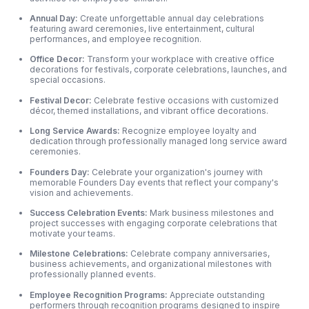
Annual Day:
Create unforgettable annual day celebrations
featuring award ceremonies, live entertainment, cultural
performances, and employee recognition.
Office Decor:
Transform your workplace with creative office
decorations for festivals, corporate celebrations, launches, and
special occasions.
Festival Decor:
Celebrate festive occasions with customized
décor, themed installations, and vibrant office decorations.
Long Service Awards:
Recognize employee loyalty and
dedication through professionally managed long service award
ceremonies.
Founders Day:
Celebrate your organization's journey with
memorable Founders Day events that reflect your company's
vision and achievements.
Success Celebration Events:
Mark business milestones and
project successes with engaging corporate celebrations that
motivate your teams.
Milestone Celebrations:
Celebrate company anniversaries,
business achievements,
and organizational milestones with
professionally planned events.
Employee Recognition Programs:
Appreciate outstanding
performers through recognition programs designed to inspire