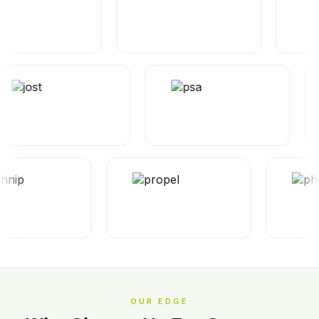
OUR EDGE