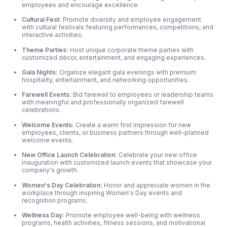
employees and encourage excellence.
Cultural Fest:
Promote diversity and employee engagement
with cultural festivals featuring performances, competitions, and
interactive activities.
Theme Parties:
Host unique corporate theme parties with
customized décor, entertainment, and engaging experiences.
Gala Nights:
Organize elegant gala evenings with premium
hospitality, entertainment, and networking opportunities.
Farewell Events:
Bid farewell to employees or leadership teams
with meaningful and professionally organized farewell
celebrations.
Welcome Events:
Create a warm first impression for new
employees, clients, or business partners through well-planned
welcome events.
New Office Launch Celebration:
Celebrate your new office
inauguration with customized launch events that showcase your
company's growth.
Women's Day Celebration:
Honor and appreciate women in the
workplace through inspiring Women's Day events and
recognition programs.
Wellness Day:
Promote employee well-being with wellness
programs, health activities, fitness sessions, and motivational