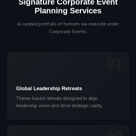
Signature Corporate Event
Planning Services
A curated portfolio of formats we execute under
Corporate Events
.
01
🌍
Global Leadership Retreats
Theme-based retreats designed to align
leadership vision and drive strategic clarity.