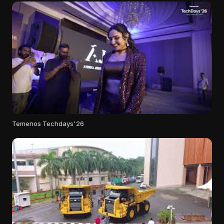
Temenos Techdays'26