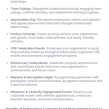
workshops.
Team Outings:
Strengthen collaboration through engaging team
outings, outdoor
activities, and experiential learning programs.
Appreciation Day:
Recognize employees, clients, and partners
with appreciation events that build stronger professional
relationships.
Festive Carnivals:
Create exciting carnival-style celebrations
with games, food stalls, entertainment, and family-friendly
activities.
CSR Celebration Events:
Showcase your organization's social
responsibility initiatives through professionally organized CSR
events and community engagement programs.
Anniversary Celebrations:
Celebrate company anniversaries
with customized events that honor your organization's
achievements and future vision.
Rewards & Recognition Night:
Recognize top performers with
prestigious awards and memorable recognition ceremonies that
inspire excellence.
Influencer & Celebrity Engagement Events:
Enhance your
corporate events with celebrity appearances, influencer,
keynote speakers, and brand ambassadors.
Benefits of Professional Corporate Event Management Services