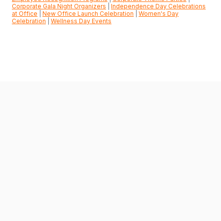
Corporate Gala Night Organizers
|
Independence Day Celebrations
at Office
|
New Office Launch Celebration
|
Women's Day
Celebration
|
Wellness Day Events