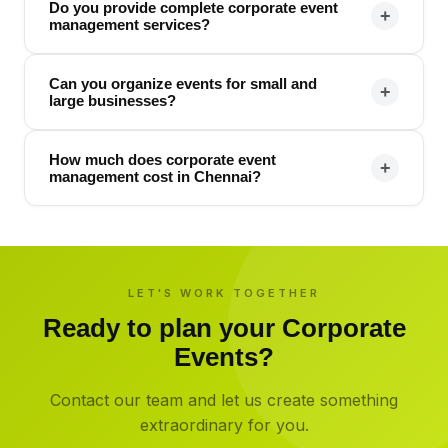
Do you provide complete corporate event
+
management services?
Can you organize events for small and
+
large businesses?
How much does corporate event
+
management cost in Chennai?
LET'S WORK TOGETHER
Ready to plan your
Corporate
Events
?
Contact our team and let us create something
extraordinary for you.