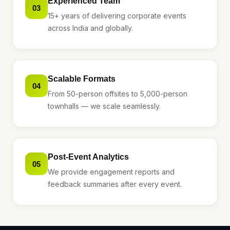
Experienced Team
03
15+ years of delivering corporate events
across India and globally.
Scalable Formats
04
From 50-person offsites to 5,000-person
townhalls — we scale seamlessly.
Post-Event Analytics
05
We provide engagement reports and
feedback summaries after every event.