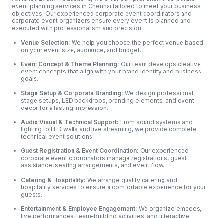
event planning services in Chennai tailored to meet your business
objectives. Our experienced corporate event coordinators and
corporate event organizers ensure every event is planned and
executed with professionalism and precision.
Venue Selection:
We help you choose the perfect venue based
on your event size, audience, and budget.
Event Concept & Theme Planning:
Our team develops creative
event concepts that align with your brand identity and business
goals.
Stage Setup & Corporate Branding:
We design professional
stage setups, LED backdrops, branding elements, and event
decor for a lasting impression.
Audio Visual & Technical Support:
From sound systems and
lighting to LED walls and live streaming, we provide complete
technical event solutions.
Guest Registration & Event Coordination:
Our experienced
corporate event coordinators manage registrations, guest
assistance, seating arrangements, and event flow.
Catering & Hospitality:
We arrange quality catering and
hospitality services to ensure a comfortable experience for your
guests.
Entertainment & Employee Engagement:
We organize emcees,
live performances, team-building activities, and interactive