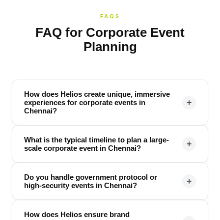
FAQS
FAQ for Corporate Event
Planning
How does Helios create unique, immersive
+
experiences for corporate events in
Chennai?
What is the typical timeline to plan a large-
+
scale corporate event in Chennai?
Do you handle government protocol or
+
high-security events in Chennai?
How does Helios ensure brand