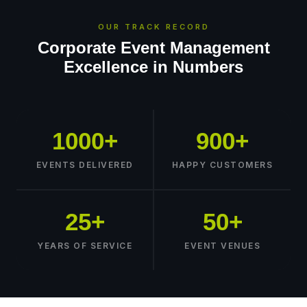
OUR TRACK RECORD
Corporate Event Management
Excellence in Numbers
1000+
900+
EVENTS DELIVERED
HAPPY CUSTOMERS
25+
50+
YEARS OF SERVICE
EVENT VENUES